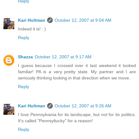
Reply
Kari Hultman
October 12, 2007 at 9:04 AM
Indeed it is! : )
Reply
Shazza
October 12, 2007 at 9:17 AM
I guess because I crossed over it last weekend it looked
familiar! PA is a very pretty state. My partner and I are
seriously thinking looking in that direction when we move.
Reply
Kari Hultman
October 12, 2007 at 9:26 AM
I love Pennsylvania for its landscape, but not for its politics.
It's called "Pennsyltucky" for a reason!
Reply