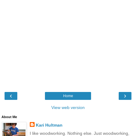
‹
›
Home
View web version
About Me
Kari Hultman
I like woodworking. Nothing else. Just woodworking,