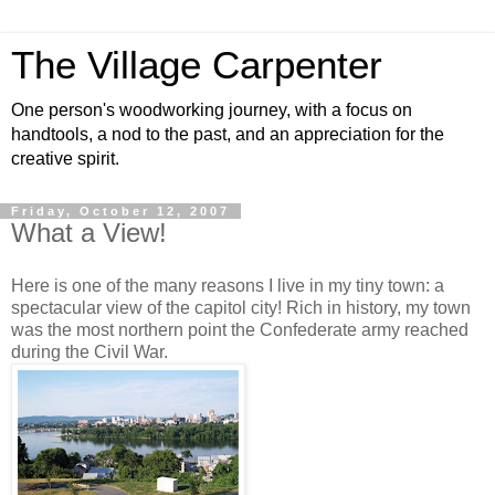
The Village Carpenter
One person's woodworking journey, with a focus on
handtools, a nod to the past, and an appreciation for the
creative spirit.
Friday, October 12, 2007
What a View!
Here is one of the many reasons I live in my tiny town: a
spectacular view of the capitol city! Rich in history, my town
was the most northern point the Confederate army reached
during the Civil War.