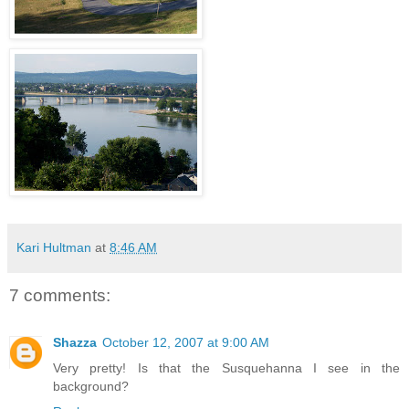
Kari Hultman
at
8:46 AM
7 comments:
Shazza
October 12, 2007 at 9:00 AM
Very pretty! Is that the Susquehanna I see in the
background?