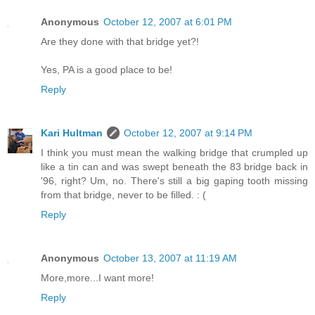
Anonymous
October 12, 2007 at 6:01 PM
Are they done with that bridge yet?!
Yes, PA is a good place to be!
Reply
Kari Hultman
October 12, 2007 at 9:14 PM
I think you must mean the walking bridge that crumpled up
like a tin can and was swept beneath the 83 bridge back in
'96, right? Um, no. There's still a big gaping tooth missing
from that bridge, never to be filled. : (
Reply
Anonymous
October 13, 2007 at 11:19 AM
More,more...I want more!
Reply